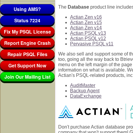
The
Database
product line includes
Using AMS?
Actian Zen v16
Status 7224
Actian Zen v15
Actian Zen v14
Fix My PSQL License
Actian PSQL v13
Actian PSQL v12
Report Engine Crash
Pervasive PSQL v11
Repair PSQL Files
We also sell and support some of th
too, going all the way back to Btrie
Get Support Now
menu on the left margin of the page
information on what is available. W
Actian's PSQL-related products, inc
Join Our Mailing List
AuditMaster
Backup Agent
DataExchange
Don't purchase Actian database pro
company that won't support them! G