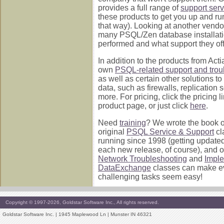
provides a full range of
support serv
these products to get you up and ru
that way). Looking at another vend
many PSQL/Zen database installati
performed and what support they off
In addition to the products from Acti
own
PSQL-related support and trou
as well as certain other solutions to
data, such as firewalls, replication 
more. For pricing, click the pricing 
product page, or just click
here
.
Need
training
? We wrote the book on 
original
PSQL Service & Support
cl
running since 1998 (getting update
each new release, of course), and 
Network Troubleshooting
and
Impl
DataExchange
classes can make e
challenging tasks seem easy!
Copyright © 1997-2026, Goldstar Software Inc., All rights reserved.
Goldstar Software Inc. | 1945 Maplewood Ln | Munster IN 46321