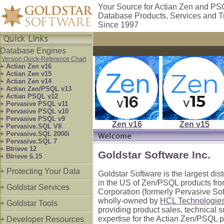
Your Source for Actian Zen and P
Database Products, Services and T
Since 1997
Database Engines
Version Quick-Reference Chart
+ Actian Zen v16
+ Actian Zen v15
+ Actian Zen v14
+ Actian Zen/PSQL v13
+ Actian PSQL v12
+ Pervasive PSQL v11
+ Pervasive PSQL v10
+ Pervasive PSQL v9
Zen v16
Zen v15
+ Pervasive.SQL V8
+ Pervasive.SQL 2000i
+ Pervasive.SQL 7
+ Btrieve 12
Goldstar Software Inc.
+ Btrieve 6.15
+ Protecting Your Data
Goldstar Software is the largest dis
in the US of Zen/PSQL products fro
+ Goldstar Services
Corporation (formerly Pervasive So
wholly-owned by
HCL Technologie
+ Goldstar Tools
providing product sales, technical 
expertise for the Actian Zen/PSQL p
+ Developer Resources