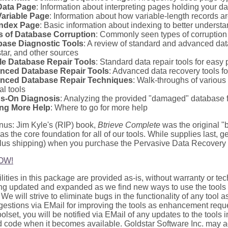
Data Page
: Information about interpreting pages holding your da
Variable Page
: Information about how variable-length records are
Index Page
: Basic information about indexing to better understa
s of Database Corruption
: Commonly seen types of corruption 
base Diagnostic Tools
: A review of standard and advanced dat
tar, and other sources
le Database Repair Tools
: Standard data repair tools for easy
nced Database Repair Tools
: Advanced data recovery tools f
nced Database Repair Techniques
: Walk-throughs of various
al tools
s-On Diagnosis
: Analyzing the provided "damaged" database f
ing More Help
: Where to go for more help
nus: Jim Kyle's (RIP) book,
Btrieve Complete
was the original "bi
as the core foundation for all of our tools. While supplies last, g
plus shipping) when you purchase the Pervasive Data Recovery T
OW!
utilities in this package are provided as-is, without warranty or t
ng updated and expanded as we find new ways to use the tools
 We will strive to eliminate bugs in the functionality of any tool 
gestions via EMail for improving the tools as enhancement req
toolset, you will be notified via EMail of any updates to the tools 
 code when it becomes available. Goldstar Software Inc. may a