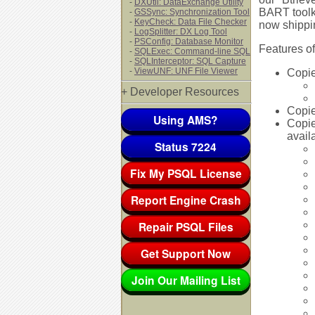
-
DXUtil: DataExchange Utility
BART toolki
-
GSSync: Synchronization Tool
-
KeyCheck: Data File Checker
now shippin
-
LogSplitter: DX Log Tool
-
PSConfig: Database Monitor
Features of
-
SQLExec: Command-line SQL
-
SQLInterceptor: SQL Capture
-
ViewUNF: UNF File Viewer
Copie
+ Developer Resources
Copie
Using AMS?
Copie
availa
Status 7224
Fix My PSQL License
Report Engine Crash
Repair PSQL Files
Get Support Now
Join Our Mailing List