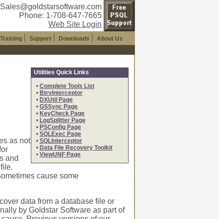
 Sales@goldstarsoftware.com
Phone: 1-708-647-7665
Web Site Login
Training
Support
Downloads
About Us
Utilities Quick Links
•
Complete Tools List
•
BtrvInterceptor
•
DXUtil Page
•
GSSync Page
•
KeyCheck Page
•
LogSplitter Page
•
PSConfig Page
•
SQLExec Page
es as not
•
SQLInterceptor
•
Data File Recovery Toolkit
for
•
ViewUNF Page
es and
ile.
" sometimes cause some
over data from a database file or
rnally by Goldstar Software as part of
ot cause. Previous versions of our