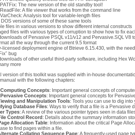
PATFix: The new version of the old standby tool!
ReadFile: A file viewer that works from the command line
VarCheck: Analysis tool for variable-length files
 DOS versions of some of these same tools
e files in various versions to show different internal constructs
ed files with various types of corruption to show how to fix eac
 downloads of Pervasive PSQL v11/v12 and Pervasive.SQL V8 to a
ormat all the way through the current 9.5 format
ly-licensed deployment engine of Btrieve 6.15.430, with the nee
ix" bug
 downloads of other useful third-party software, including Hex 
many more
l version of this toolkit was supplied with in-house documentati
manual with the following chapters:
 Computing Concepts
: Important general concepts of compute
 Pervasive Concepts
: Important general concepts for Pervasive
Viewing and Manipulation Tools
: Tools you can use to dig into 
ifying Database Files
: Ways to verify that a file is a Pervasive d
ter Types
: A review of the various pointer types seen in data file
ile Control Record
: Details about the summary information store
age Allocation Table
: Information about the critical Page Allo
ase to find pages within a file.
Alternate Collating Sequence Page
: A frequently-used page ty