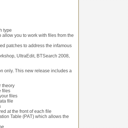
h type
llow you to work with files from the
ded patches to address the infamous
Workshop, UltraEdit, BTSearch 2008,
on only. This new release includes a
r theory
 files
your files
ata file
s
d at the front of each file
cation Table (PAT) which allows the
pe