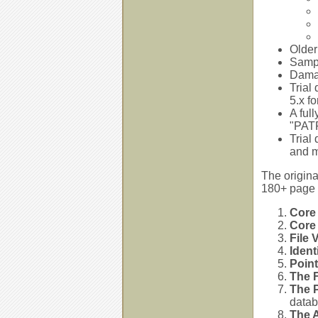
Older
Sampl
Damag
Trial
5.x f
A ful
"PATF
Trial
and 
The origina
180+ page 
Core
Core
File 
Ident
Poin
The F
The P
datab
The 