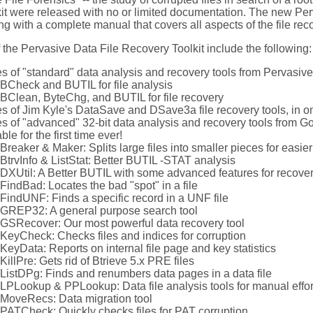
t were released with no or limited documentation. The new Perv
g with a complete manual that covers all aspects of the file rec
 the Pervasive Data File Recovery Toolkit include the following:
s of "standard" data analysis and recovery tools from Pervasive
BCheck and BUTIL for file analysis
BClean, ByteChg, and BUTIL for file recovery
s of Jim Kyle's DataSave and DSave3a file recovery tools, in o
s of "advanced" 32-bit data analysis and recovery tools from G
ble for the first time ever!
Breaker & Maker: Splits large files into smaller pieces for easie
BtrvInfo & ListStat: Better BUTIL -STAT analysis
DXUtil: A Better BUTIL with some advanced features for recove
FindBad: Locates the bad "spot" in a file
FindUNF: Finds a specific record in a UNF file
GREP32: A general purpose search tool
GSRecover: Our most powerful data recovery tool
KeyCheck: Checks files and indices for corruption
KeyData: Reports on internal file page and key statistics
KillPre: Gets rid of Btrieve 5.x PRE files
ListDPg: Finds and renumbers data pages in a data file
LPLookup & PPLookup: Data file analysis tools for manual effor
MoveRecs: Data migration tool
PATCheck: Quickly checks files for PAT corruption