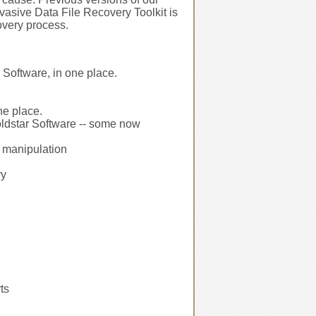
asive Data File Recovery Toolkit is
overy process.
 Software, in one place.
ne place.
oldstar Software -- some now
r manipulation
ry
ts