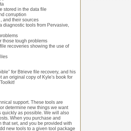
ta
 stored in the data file
nd corruption
, and their sources
a diagnostic tools from Pervasive,
 problems
or those tough problems
 file recoveries showing the use of
iles
ble" for Btrieve file recovery, and his
et an original copy of Kyle's book for
oolkit!
echnical support. These tools are
 or determine new things we want
as quickly as possible. We will also
uests. When you purchase and
in that set, and you be provided with
dd new tools to a given tool package