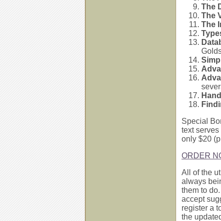
The 
The 
The 
Type
Data
Golds
Simp
Adva
Adva
sever
Hand
Find
Special Bo
text serves 
only $20 (
ORDER N
All of the 
always bei
them to do.
accept sug
register a 
the updated