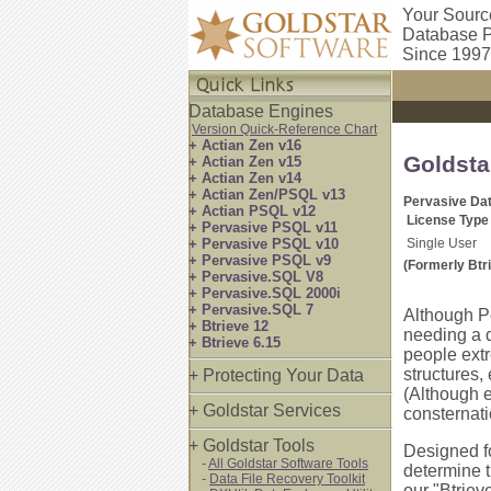
Your Sourc
Database P
Since 1997
Database Engines
Version Quick-Reference Chart
+ Actian Zen v16
Goldsta
+ Actian Zen v15
+ Actian Zen v14
+ Actian Zen/PSQL v13
Pervasive Dat
+ Actian PSQL v12
License Type
+ Pervasive PSQL v11
+ Pervasive PSQL v10
Single User
+ Pervasive PSQL v9
(Formerly Btr
+ Pervasive.SQL V8
+ Pervasive.SQL 2000i
+ Pervasive.SQL 7
Although P
+ Btrieve 12
needing a d
+ Btrieve 6.15
people ext
structures,
+ Protecting Your Data
(Although
+ Goldstar Services
consternati
+ Goldstar Tools
Designed fo
-
All Goldstar Software Tools
determine t
-
Data File Recovery Toolkit
our "Btriev