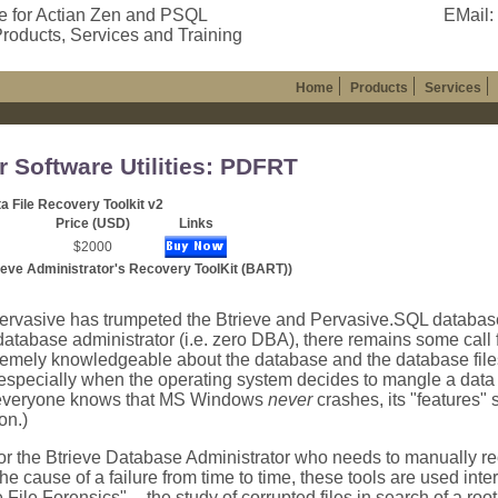
e for Actian Zen and PSQL
EMail:
roducts, Services and Training
Home
Products
Services
r Software Utilities: PDFRT
a File Recovery Toolkit v2
Price (USD)
Links
$2000
ieve Administrator's Recovery ToolKit (BART))
ervasive has trumpeted the Btrieve and Pervasive.SQL databas
atabase administrator (i.e. zero DBA), there remains some call 
remely knowledgeable about the database and the database fil
 especially when the operating system decides to mangle a data f
 everyone knows that MS Windows
never
crashes, its "features
on.)
r the Btrieve Database Administrator who needs to manually rec
he cause of a failure from time to time, these tools are used inte
e File Forensics" -- the study of corrupted files in search of a ro