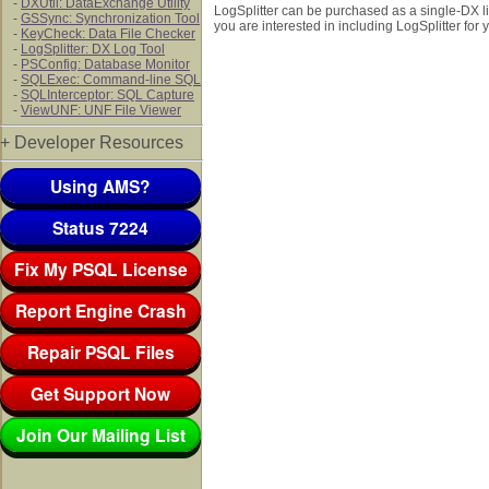
-
DXUtil: DataExchange Utility
LogSplitter can be purchased as a single-DX lic
-
GSSync: Synchronization Tool
you are interested in including LogSplitter for
-
KeyCheck: Data File Checker
-
LogSplitter: DX Log Tool
-
PSConfig: Database Monitor
-
SQLExec: Command-line SQL
-
SQLInterceptor: SQL Capture
-
ViewUNF: UNF File Viewer
+ Developer Resources
Using AMS?
Status 7224
Fix My PSQL License
Report Engine Crash
Repair PSQL Files
Get Support Now
Join Our Mailing List