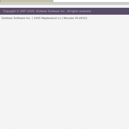
Copyright © 1997-2026, Goldstar Software Inc., All rights reserved.
Goldstar Software Inc. | 1945 Maplewood Ln | Munster IN 46321