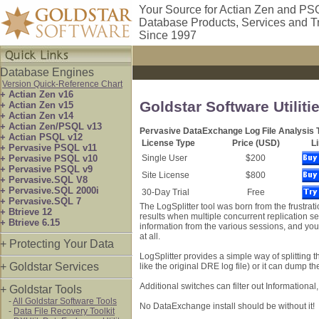
Your Source for Actian Zen and PS
Database Products, Services and T
Since 1997
Database Engines
Version Quick-Reference Chart
+ Actian Zen v16
Goldstar Software Utiliti
+ Actian Zen v15
+ Actian Zen v14
+ Actian Zen/PSQL v13
Pervasive DataExchange Log File Analysis 
+ Actian PSQL v12
License Type
Price (USD)
L
+ Pervasive PSQL v11
+ Pervasive PSQL v10
Single User
$200
+ Pervasive PSQL v9
Site License
$800
+ Pervasive.SQL V8
+ Pervasive.SQL 2000i
30-Day Trial
Free
+ Pervasive.SQL 7
The LogSplitter tool was born from the frustrat
+ Btrieve 12
results when multiple concurrent replication se
+ Btrieve 6.15
information from the various sessions, and you
at all.
+ Protecting Your Data
LogSplitter provides a simple way of splitting th
+ Goldstar Services
like the original DRE log file) or it can dump th
Additional switches can filter out Information
+ Goldstar Tools
-
All Goldstar Software Tools
No DataExchange install should be without it!
-
Data File Recovery Toolkit