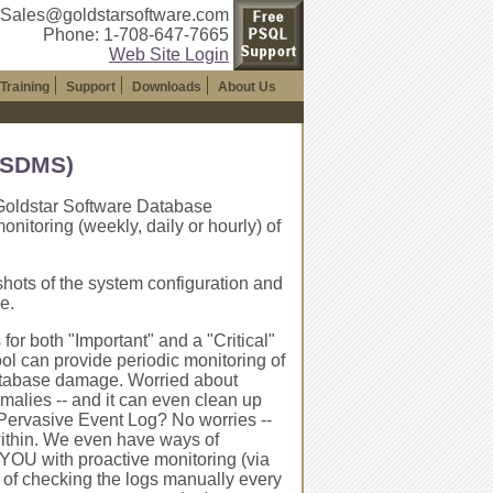
 Sales@goldstarsoftware.com
Phone: 1-708-647-7665
Web Site Login
Training
Support
Downloads
About Us
(GSDMS)
e Goldstar Software Database
toring (weekly, daily or hourly) of
shots of the system configuration and
e.
or both "Important" and a "Critical"
ol can provide periodic monitoring of
ny database damage. Worried about
omalies -- and it can even clean up
e Pervasive Event Log? No worries --
within. We even have ways of
 YOU with proactive monitoring (via
 of checking the logs manually every