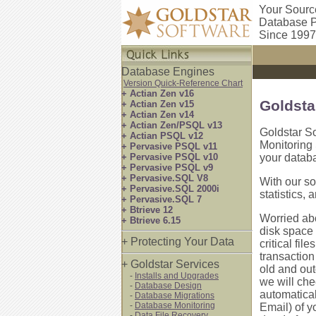
Your Sourc
Database P
Since 1997
Database Engines
Version Quick-Reference Chart
+ Actian Zen v16
Goldsta
+ Actian Zen v15
+ Actian Zen v14
+ Actian Zen/PSQL v13
Goldstar So
+ Actian PSQL v12
Monitoring
+ Pervasive PSQL v11
+ Pervasive PSQL v10
your datab
+ Pervasive PSQL v9
+ Pervasive.SQL V8
With our so
+ Pervasive.SQL 2000i
statistics, 
+ Pervasive.SQL 7
+ Btrieve 12
Worried abo
+ Btrieve 6.15
disk space 
+ Protecting Your Data
critical fil
transaction
+ Goldstar Services
old and out
-
Installs and Upgrades
we will che
-
Database Design
automatical
-
Database Migrations
-
Database Monitoring
Email) of y
-
Data File Recovery