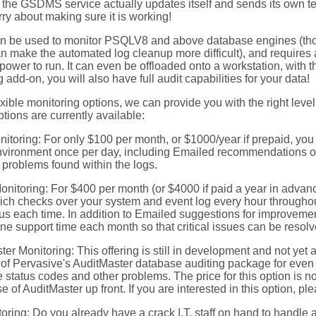
t, the GSDMS service actually updates itself and sends its own t
ry about making sure it is working!
be used to monitor PSQLV8 and above database engines (th
n make the automated log cleanup more difficult), and requires
wer to run. It can even be offloaded onto a workstation, with the 
 add-on, you will also have full audit capabilities for your data!
exible monitoring options, we can provide you with the right leve
ptions are currently available:
nitoring: For only $100 per month, or $1000/year if prepaid, you
nvironment once per day, including Emailed recommendations o
problems found within the logs.
onitoring: For $400 per month (or $4000 if paid a year in advanc
ich checks over your system and event log every hour throughout
tus each time. In addition to Emailed suggestions for improvement
ne support time each month so that critical issues can be resolv
er Monitoring: This offering is still in development and not yet av
n of Pervasive's AuditMaster database auditing package for even
 status codes and other problems. The price for this option is not
e of AuditMaster up front. If you are interested in this option, pl
oring: Do you already have a crack I.T. staff on hand to handle