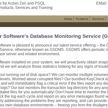
e for Actian Zen and PSQL
EMail:
roducts, Services and Training
Home
Products
Services
r Software's Database Monitoring Service 
ftware is pleased to announce our latest service offering -- th
 Service, otherwise known as GSDMS. GSDMS offers periodic moni
ase server and related environment.
ftware installed on your system, we will proactively obtain snap
and we will analyze those statistics looking for any signs of troubl
ut running out of disk space? We can monitor multiple volumes f
levels. Worried about corrupted files? Our bundled KeyCheck to
es and will immediately flag a critical error if the files report a
 logs? Our tool monitors the transaction log directory for any an
dated files for you automatically! Don't have time to monitor th
ck the log each cycle and report on any error messages found 
ly addressing the problems they are reporting, and can provide
our own database environments -- freeing you from the drudgery