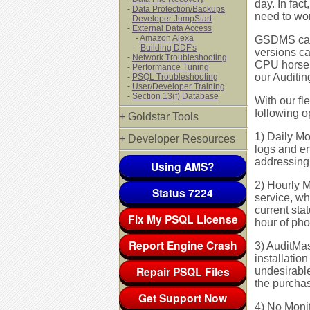
day. In fac
-
Data Protection/Backups
need to wor
-
Developer JumpStart
-
External Data Access
-
Amazon Alexa
GSDMS can 
-
Building DDF's
versions ca
-
Network Troubleshooting
CPU horsepo
-
Performance Tuning
our Auditing
-
PSQL Troubleshooting
-
User/Developer Training
-
Section 13(f) Database
With our fl
following o
+ Goldstar Tools
1) Daily Mo
+ Developer Resources
logs and e
addressing 
Using AMS?
2) Hourly M
Status 7224
service, wh
current sta
Fix My PSQL License
hour of pho
Report Engine Crash
3) AuditMast
installatio
Repair PSQL Files
undesirable
the purchas
Get Support Now
4) No Monit