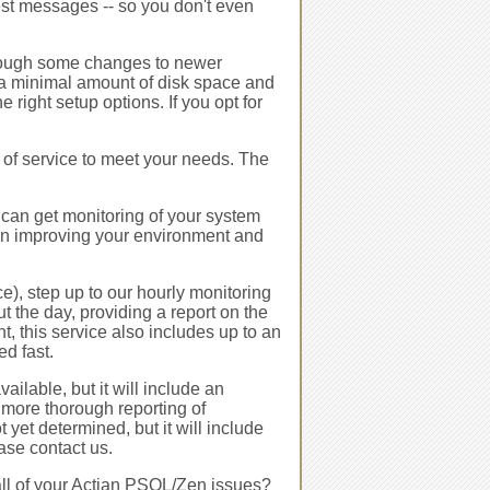
est messages -- so you don't even
ough some changes to newer
 a minimal amount of disk space and
right setup options. If you opt for
l of service to meet your needs. The
 can get monitoring of your system
n improving your environment and
e), step up to our hourly monitoring
 the day, providing a report on the
, this service also includes up to an
ed fast.
ailable, but it will include an
 more thorough reporting of
 yet determined, but it will include
ease contact us.
 all of your Actian PSQL/Zen issues?