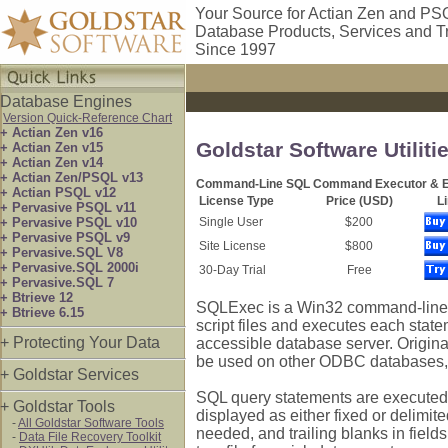
Your Source for Actian Zen and PS
Database Products, Services and T
Since 1997
Database Engines
Version Quick-Reference Chart
+ Actian Zen v16
Goldstar Software Utilit
+ Actian Zen v15
+ Actian Zen v14
+ Actian Zen/PSQL v13
Command-Line SQL Command Executor & Ex
+ Actian PSQL v12
License Type
Price (USD)
L
+ Pervasive PSQL v11
+ Pervasive PSQL v10
Single User
$200
+ Pervasive PSQL v9
Site License
$800
+ Pervasive.SQL V8
+ Pervasive.SQL 2000i
30-Day Trial
Free
+ Pervasive.SQL 7
+ Btrieve 12
SQLExec is a Win32 command-line a
+ Btrieve 6.15
script files and executes each sta
+ Protecting Your Data
accessible database server. Origina
be used on other ODBC databases, 
+ Goldstar Services
SQL query statements are executed di
+ Goldstar Tools
displayed as either fixed or delimite
-
All Goldstar Software Tools
needed, and trailing blanks in field
-
Data File Recovery Toolkit