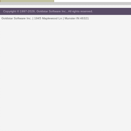
Copyright © 1997-2026, Goldstar Software Inc., All rights reserved.
Goldstar Software Inc. | 1945 Maplewood Ln | Munster IN 46321