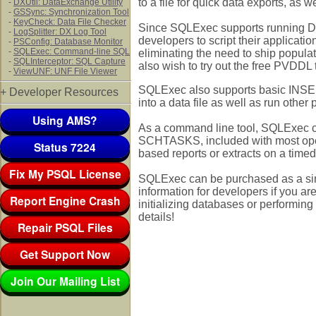
to a file for quick data exports, as we
-
DXUtil: DataExchange Utility
-
GSSync: Synchronization Tool
-
KeyCheck: Data File Checker
Since SQLExec supports running DD
-
LogSplitter: DX Log Tool
developers to script their application
-
PSConfig: Database Monitor
-
SQLExec: Command-line SQL
eliminating the need to ship popul
-
SQLInterceptor: SQL Capture
also wish to try out the free PVDDL 
-
ViewUNF: UNF File Viewer
SQLExec also supports basic INSERT
+ Developer Resources
into a data file as well as run other
Using AMS?
As a command line tool, SQLExec c
SCHTASKS, included with most oper
Status 7224
based reports or extracts on a timed
Fix My PSQL License
SQLExec can be purchased as a sing
information for developers if you ar
Report Engine Crash
initializing databases or performing
details!
Repair PSQL Files
Get Support Now
Join Our Mailing List