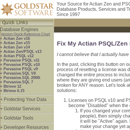
Your Source for Actian Zen and PS
Database Products, Services and T
Since 1997
Database Engines
Version Quick-Reference Chart
+ Actian Zen v16
Fix My Actian PSQL/Zen
+ Actian Zen v15
+ Actian Zen v14
+ Actian Zen/PSQL v13
I cannot believe that I actually have
+ Actian PSQL v12
+ Pervasive PSQL v11
In the past, clicking this button on
+ Pervasive PSQL v10
+ Pervasive PSQL v9
process of resetting a license was d
+ Pervasive.SQL V8
changed the entire process to inclu
+ Pervasive.SQL 2000i
where they are giving end users (and
+ Pervasive.SQL 7
broken for ANY reason. Let's look a
+ Btrieve 12
solutions:
+ Btrieve 6.15
+ Protecting Your Data
Licenses on PSQL v10 and PSQL
become "Disabled" when the c
+ Goldstar Services
If you changed your com
people), then simply ch
+ Goldstar Tools
it will be "Active" again
make your change yet ag
+ Developer Resources