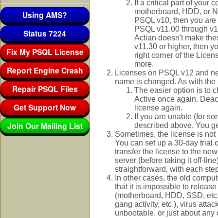
If a critical part of you
motherboard, HDD, or NIC
Using AMS?
PSQL v10, then you are a
PSQL v11.00 through v11
Status 7224
Actian doesn't make thes
v11.30 or higher, then yo
Fix My PSQL License
right corner of the Licen
more.
Report Engine Crash
Licenses on PSQL v12 and new
name is changed. As with the 
Repair PSQL Files
The easier option is to 
Active once again. Deact
Get Support Now
license again.
If you are unable (for s
Join Our Mailing List
described above. You get
Sometimes, the license is no
You can set up a 30-day trial
transfer the license to the ne
server (before taking it off-li
straightforward, with each st
In other cases, the old compu
that it is impossible to relea
(motherboard, HDD, SSD, etc.), 
gang activity, etc.), virus at
unbootable, or just about any 