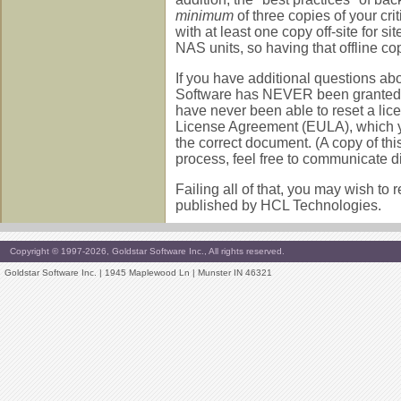
minimum
of three copies of your cri
with at least one copy off-site for 
NAS units, so having that offline co
If you have additional questions ab
Software has NEVER been granted an
have never been able to reset a lice
License Agreement (EULA), which you
the correct document. (A copy of thi
process, feel free to communicate di
Failing all of that, you may wish to
published by HCL Technologies.
Copyright © 1997-2026, Goldstar Software Inc., All rights reserved.
Goldstar Software Inc. | 1945 Maplewood Ln | Munster IN 46321