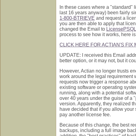
In these cases where a "standard" l
last 16 years anyway) been fairly s
1-800-BTRIEVE
and request a licen
you are then able to apply that lice
changed the Email to
LicensePSQL
process to see how it works, here is t
CLICK HERE FOR ACTIAN'S FIX
UPDATE: I received this Email addr
better option, or it may not, but it c
However, Actian no longer trusts end
work around the legal requirement w
requests now trigger a response abo
existing software or operating system
running, along with a potential sof
over 40 years under the guise of a "p
version. Apparently, they realized th
have decided that if you allow your 
pay another license fee.
Because of this change, the best r
backups, including a full image back
addition, the "best practices" of ba