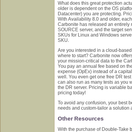
What does this great protection actua
older is dependent on the OS platf
Datacenter) you are protecting. Prici
With Availability 8.0 and older, eac
Carbonite has released an entirely n
SOURCE server, and the target serve
SKUs for Linux and Windows servers
SKU.
Are you interested in a cloud-base
where to start? Carbonite now offe
your mission-critical data to the 
You pay an annual fee based on the 
expense (OpEx) instead of a capita
well. You even get one free DR test 
can also run as many tests as you w
the DR server. Pricing is variable b
pricing today!
To avoid any confusion, your best be
needs and custom-tailor a solution an
Other Resources
With the purchase of Double-Take by