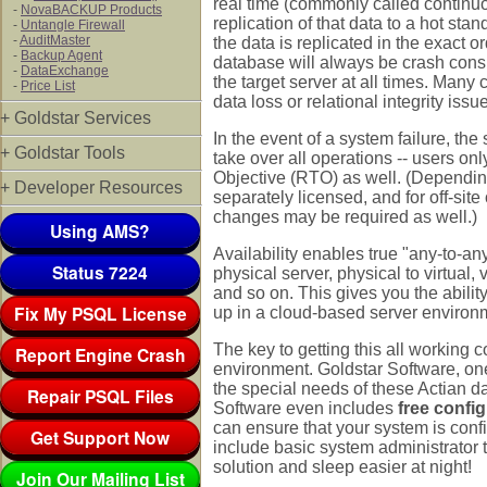
real time (commonly called continuo
-
NovaBACKUP Products
replication of that data to a hot s
-
Untangle Firewall
-
AuditMaster
the data is replicated in the exact o
-
Backup Agent
database will always be crash consis
-
DataExchange
the target server at all times. Many
-
Price List
data loss or relational integrity issu
+ Goldstar Services
In the event of a system failure, the
+ Goldstar Tools
take over all operations -- users on
Objective (RTO) as well. (Dependin
+ Developer Resources
separately licensed, and for off-sit
changes may be required as well.)
Using AMS?
Availability enables true "any-to-an
Status 7224
physical server, physical to virtual, v
and so on. This gives you the ability
Fix My PSQL License
up in a cloud-based server environme
The key to getting this all working c
Report Engine Crash
environment. Goldstar Software, on
the special needs of these Actian da
Repair PSQL Files
Software even includes
free config
can ensure that your system is conf
Get Support Now
include basic system administrator t
solution and sleep easier at night!
Join Our Mailing List