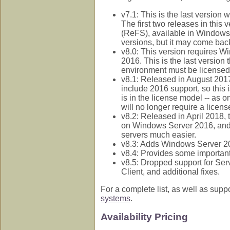
v7.1: This is the last versi
The first two releases in this 
(ReFS), available in Window
versions, but it may come back
v8.0: This version requires 
2016. This is the last version
environment must be licensed
v8.1: Released in August 2017
include 2016 support, so this 
is in the license model -- as 
will no longer require a licen
v8.2: Released in April 2018,
on Windows Server 2016, and 
servers much easier.
v8.3: Adds Windows Server 2
v8.4: Provides some importan
v8.5: Dropped support for Se
Client, and additional fixes.
For a complete list, as well as sup
systems
.
Availability Pricing