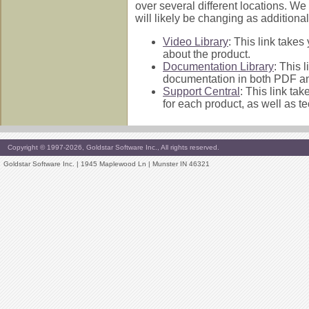
over several different locations. We
will likely be changing as addition
Video Library
: This link takes
about the product.
Documentation Library
: This 
documentation in both PDF an
Support Central
: This link ta
for each product, as well as 
Copyright © 1997-2026, Goldstar Software Inc., All rights reserved.
Goldstar Software Inc. | 1945 Maplewood Ln | Munster IN 46321