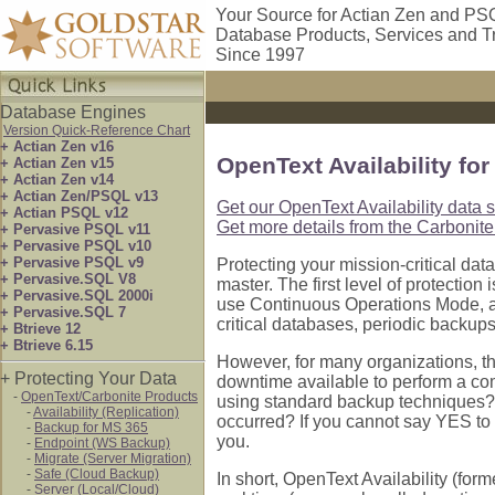
Your Source for Actian Zen and PS
Database Products, Services and T
Since 1997
Database Engines
Version Quick-Reference Chart
+ Actian Zen v16
OpenText Availability fo
+ Actian Zen v15
+ Actian Zen v14
+ Actian Zen/PSQL v13
Get our OpenText Availability data 
+ Actian PSQL v12
Get more details from the Carbonite
+ Pervasive PSQL v11
+ Pervasive PSQL v10
+ Pervasive PSQL v9
Protecting your mission-critical dat
+ Pervasive.SQL V8
master. The first level of protecti
+ Pervasive.SQL 2000i
use Continuous Operations Mode, a
+ Pervasive.SQL 7
critical databases, periodic backups
+ Btrieve 12
+ Btrieve 6.15
However, for many organizations, th
+ Protecting Your Data
downtime available to perform a co
-
OpenText/Carbonite Products
using standard backup techniques? C
-
Availability (Replication)
occurred? If you cannot say YES to al
-
Backup for MS 365
you.
-
Endpoint (WS Backup)
-
Migrate (Server Migration)
-
Safe (Cloud Backup)
In short, OpenText Availability (for
-
Server (Local/Cloud)