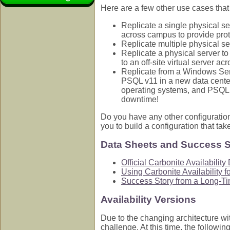
Here are a few other use cases tha
Replicate a single physical se
across campus to provide protec
Replicate multiple physical se
Replicate a physical server to 
to an off-site virtual server 
Replicate from a Windows Se
PSQL v11 in a new data center
operating systems, and PSQL d
downtime!
Do you have any other configuratio
you to build a configuration that ta
Data Sheets and Success S
Official Carbonite Availabilit
Using Carbonite Availability 
Success Story from a Long-T
Availability Versions
Due to the changing architecture wit
challenge. At this time, the followi