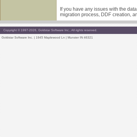
If you have any issues with the dat
migration process, DDF creation, a
Copyright © 1997-2026, Goldstar Software Inc., All rights reserved.
Goldstar Software Inc. | 1945 Maplewood Ln | Munster IN 46321