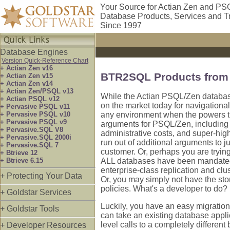
Your Source for Actian Zen and PS
Database Products, Services and T
Since 1997
Database Engines
Version Quick-Reference Chart
+ Actian Zen v16
BTR2SQL Products from 
+ Actian Zen v15
+ Actian Zen v14
+ Actian Zen/PSQL v13
While the Actian PSQL/Zen database
+ Actian PSQL v12
on the market today for navigational
+ Pervasive PSQL v11
+ Pervasive PSQL v10
any environment when the powers t
+ Pervasive PSQL v9
arguments for PSQL/Zen, including c
+ Pervasive.SQL V8
administrative costs, and super-hi
+ Pervasive.SQL 2000i
run out of additional arguments to j
+ Pervasive.SQL 7
customer. Or, perhaps you are tryin
+ Btrieve 12
+ Btrieve 6.15
ALL databases have been mandated t
enterprise-class replication and clus
+ Protecting Your Data
Or, you may simply not have the sto
policies. What's a developer to do?
+ Goldstar Services
Luckily, you have an easy migration
+ Goldstar Tools
can take an existing database applic
level calls to a completely differe
+ Developer Resources