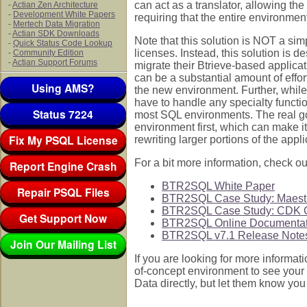
can act as a translator, allowing th
-
Actian Zen Architecture
-
Development White Papers
requiring that the entire environ
-
Mertech Data Migration
-
Actian SDK Downloads
Note that this solution is NOT a sim
-
Quick Status Code Lookup
licenses. Instead, this solution is 
-
Community Edition
-
Actian Support Forums
migrate their Btrieve-based applicati
can be a substantial amount of effor
Using AMS?
the new environment. Further, while
have to handle any specialty functi
Status 7224
most SQL environments. The real goa
environment first, which can make it
Fix My PSQL License
rewriting larger portions of the appl
For a bit more information, check ou
Report Engine Crash
BTR2SQL White Paper
Repair PSQL Files
BTR2SQL Case Study: Maestr
BTR2SQL Case Study: CDK G
Get Support Now
BTR2SQL Online Documentat
BTR2SQL v7.1 Release Note
Join Our Mailing List
If you are looking for more informatio
of-concept environment to see your
Data directly, but let them know you