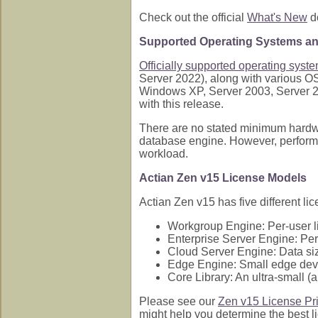
Check out the official
What's New
do
Supported Operating Systems a
Officially supported operating syst
Server 2022), along with various O
Windows XP, Server 2003, Server 20
with this release.
There are no stated minimum hardwar
database engine. However, performa
workload.
Actian Zen v15 License Models
Actian Zen v15 has five different l
Workgroup Engine: Per-user l
Enterprise Server Engine: Per-
Cloud Server Engine: Data size
Edge Engine: Small edge devi
Core Library: An ultra-small (
Please see our
Zen v15 License Pr
might help you determine the best l