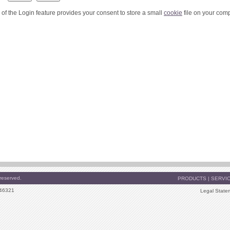
 of the Login feature provides your consent to store a small
cookie
file on your comp
reserved.
PRODUCTS
|
SERVI
 46321
Legal State