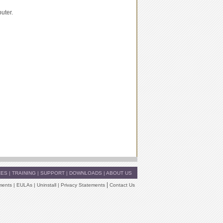
uter.
CES
|
TRAINING
|
SUPPORT
|
DOWNLOADS
|
ABOUT US
|
ments
|
EULAs
|
Uninstall
|
Privacy Statements
Contact Us