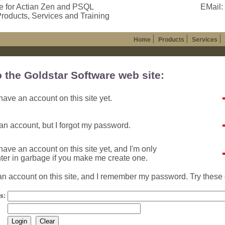
e for Actian Zen and PSQL
EMail:
roducts, Services and Training
Home
Products
Services
o the Goldstar Software web site:
ave an account on this site yet.
an account, but I forgot my password.
ave an account on this site yet, and I'm only
nter in garbage if you make me create one.
n account on this site, and I remember my password. Try these 
s: