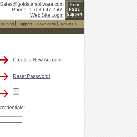
 Sales@goldstarsoftware.com
Phone: 1-708-647-7665
Web Site Login
Training
Support
Downloads
About Us
Create a New Account!
Reset Password!
credentials: