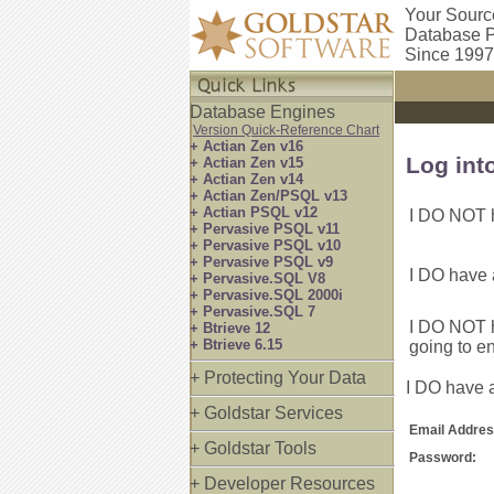
Your Sourc
Database P
Since 1997
Database Engines
Version Quick-Reference Chart
+ Actian Zen v16
Log int
+ Actian Zen v15
+ Actian Zen v14
+ Actian Zen/PSQL v13
+ Actian PSQL v12
I DO NOT h
+ Pervasive PSQL v11
+ Pervasive PSQL v10
+ Pervasive PSQL v9
I DO have 
+ Pervasive.SQL V8
+ Pervasive.SQL 2000i
+ Pervasive.SQL 7
I DO NOT h
+ Btrieve 12
+ Btrieve 6.15
going to e
+ Protecting Your Data
I DO have a
+ Goldstar Services
Email Addres
+ Goldstar Tools
Password:
+ Developer Resources