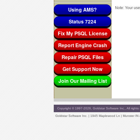
Note: Your use
Using AMS?
Status 7224
Fix My PSQL License
Report Engine Crash
Repair PSQL Files
Get Support Now
Join Our Mailing List
Copyright © 1997-2026, Goldstar Software Inc., All rights 
Goldstar Software Inc. | 1945 Maplewood Ln | Munster IN