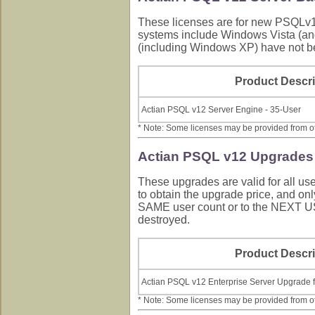
These licenses are for new PSQLv12
systems include Windows Vista (an
(including Windows XP) have not b
Product Descri
Actian PSQL v12 Server Engine - 35-User
* Note: Some licenses may be provided from othe
Actian PSQL v12 Upgrades 
These upgrades are valid for all u
to obtain the upgrade price, and o
SAME user count or to the NEXT 
destroyed.
Product Descri
Actian PSQL v12 Enterprise Server Upgrade f
* Note: Some licenses may be provided from othe