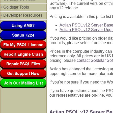
Software). The current version of th
+ Goldstar Tools
any v12 release.
+ Developer Resources
Pricing is available in this price list f
Using AMS?
Actian PSQL v12 Server Base
Actian PSQL v12 Server Upgr
Status 7224
If you would like pricing on older d
products, please select from the men
Fix My PSQL License
Prices in the computer industry can b
Report Engine Crash
reference only. All prices are in US
pricing, please
contact Goldstar So
Repair PSQL Files
Actian has changed the licensing a
Get Support Now
upper right corner for more informat
Join Our Mailing List
If you're not sure if you need the 
If you have questions about the PSQL
our representatives are on-line, you
Actian PSQL v12 Server Ba