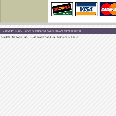
Copyright © 1997-2026, Goldstar Software Inc., All rights reserved.
Goldstar Software Inc. | 1945 Maplewood Ln | Munster IN 46321