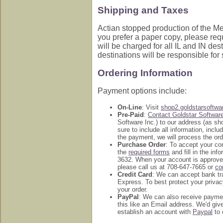
Shipping and Taxes
Actian stopped production of the Med
you prefer a paper copy, please req
will be charged for all IL and IN des
destinations will be responsible for
Ordering Information
Payment options include:
On-Line
: Visit
shop2.goldstarsoftw
Pre-Paid
:
Contact Goldstar Softwar
Software Inc.) to our address (as s
sure to include all information, inc
the payment, we will process the ord
Purchase Order
: To accept your c
the
required forms
and fill in the in
3632. When your account is approved
please call us at 708-647-7665 or
co
Credit Card
: We can accept bank tr
Express. To best protect your privac
your order.
PayPal
: We can also receive payme
this like an Email address. We'd g
establish an account with
Paypal
to 