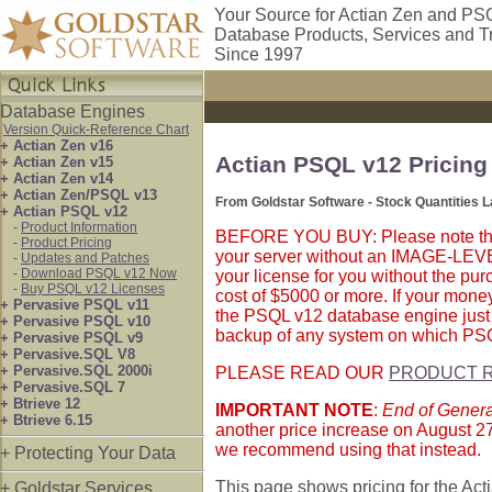
Your Source for Actian Zen and PS
Database Products, Services and T
Since 1997
Database Engines
Version Quick-Reference Chart
+ Actian Zen v16
Actian PSQL v12 Pricing
+ Actian Zen v15
+ Actian Zen v14
+ Actian Zen/PSQL v13
From Goldstar Software - Stock Quantities 
+ Actian PSQL v12
-
Product Information
BEFORE YOU BUY: Please note that A
-
Product Pricing
your server without an IMAGE-LEVEL 
-
Updates and Patches
-
Download PSQL v12 Now
your license for you without the pur
-
Buy PSQL v12 Licenses
cost of $5000 or more. If your money
+ Pervasive PSQL v11
the PSQL v12 database engine just
+ Pervasive PSQL v10
backup of any system on which PSQL
+ Pervasive PSQL v9
+ Pervasive.SQL V8
+ Pervasive.SQL 2000i
PLEASE READ OUR
PRODUCT R
+ Pervasive.SQL 7
+ Btrieve 12
IMPORTANT NOTE
:
End of General
+ Btrieve 6.15
another price increase on August 27,
we recommend using that instead.
+ Protecting Your Data
This page shows pricing for the Act
+ Goldstar Services