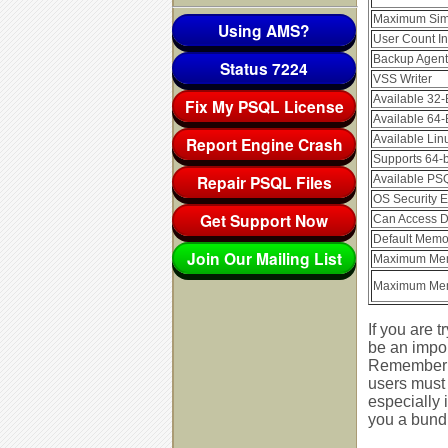
Maximum Simu
Using AMS?
User Count In
Backup Agent
Status 7224
VSS Writer
Available 32-
Fix My PSQL License
Available 64-
Available Lin
Report Engine Crash
Supports 64-b
Repair PSQL Files
Available PSQ
OS Security En
Get Support Now
Can Access D
Default Memo
Join Our Mailing List
Maximum Mem
Maximum Mem
If you are 
be an impor
Remember t
users must 
especially 
you a bundl