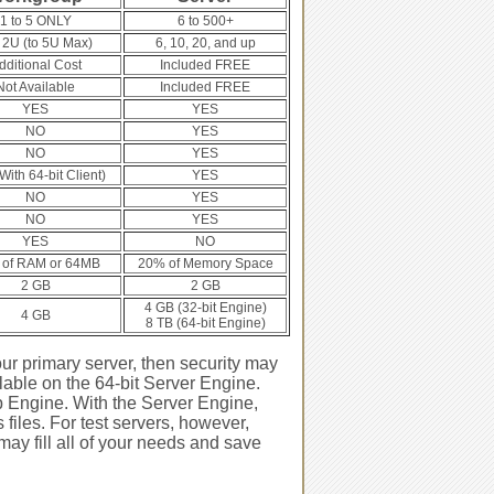
1 to 5 ONLY
6 to 500+
 2U (to 5U Max)
6, 10, 20, and up
dditional Cost
Included FREE
Not Available
Included FREE
YES
YES
NO
YES
NO
YES
ith 64-bit Client)
YES
NO
YES
NO
YES
YES
NO
of RAM or 64MB
20% of Memory Space
2 GB
2 GB
4 GB (32-bit Engine)
4 GB
8 TB (64-bit Engine)
ur primary server, then security may
lable on the 64-bit Server Engine.
 Engine. With the Server Engine,
files. For test servers, however,
may fill all of your needs and save