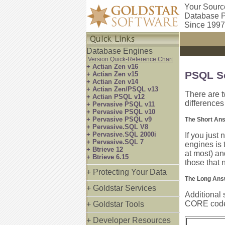
Your Sourc
Database P
Since 1997
Database Engines
Version Quick-Reference Chart
+ Actian Zen v16
PSQL Se
+ Actian Zen v15
+ Actian Zen v14
+ Actian Zen/PSQL v13
There are t
+ Actian PSQL v12
difference
+ Pervasive PSQL v11
+ Pervasive PSQL v10
+ Pervasive PSQL v9
The Short An
+ Pervasive.SQL V8
+ Pervasive.SQL 2000i
If you just
+ Pervasive.SQL 7
engines is 
+ Btrieve 12
at most) an
+ Btrieve 6.15
those that 
+ Protecting Your Data
The Long Ans
+ Goldstar Services
Additional 
CORE code, 
+ Goldstar Tools
+ Developer Resources