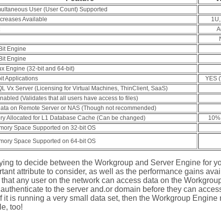
ltaneous User (User Count) Supported
creases Available
1U,
A
Bit Engine
Bit Engine
ux Engine (32-bit and 64-bit)
it Applications
YES (W
L Vx Server (Licensing for Virtual Machines, ThinClient, SaaS)
abled (Validates that all users have access to files)
ata on Remote Server or NAS (Though not recommended)
ry Allocated for L1 Database Cache (Can be changed)
10% 
ory Space Supported on 32-bit OS
ory Space Supported on 64-bit OS
trying to decide between the Workgroup and Server Engine for yo
tant attribute to consider, as well as the performance gains avai
hat any user on the network can access data on the Workgroup
authenticate to the server and.or domain before they can access 
if it is running a very small data set, then the Workgroup Engine 
e, too!