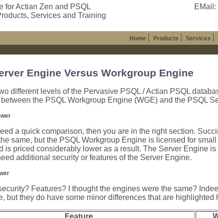
e for Actian Zen and PSQL
EMail:
roducts, Services and Training
Home
Products
Services
rver Engine Versus Workgroup Engine
wo different levels of the Pervasive PSQL / Actian PSQL databa
s between the PSQL Workgroup Engine (WGE) and the PSQL Se
swer
 need a quick comparison, then you are in the right section. Succi
the same, but the PSQL Workgroup Engine is licensed for small
d is priced considerably lower as a result. The Server Engine is 
need additional security or features of the Server Engine.
wer
security? Features? I thought the engines were the same? Indee
but they do have some minor differences that are highlighted 
Feature
W