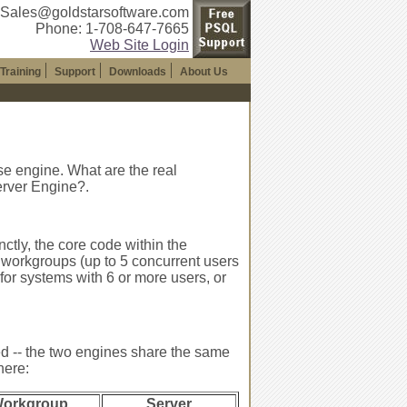
 Sales@goldstarsoftware.com
Phone: 1-708-647-7665
Web Site Login
Training
Support
Downloads
About Us
se engine. What are the real
rver Engine?.
nctly, the core code within the
 workgroups (up to 5 concurrent users
for systems with 6 or more users, or
d -- the two engines share the same
here:
orkgroup
Server