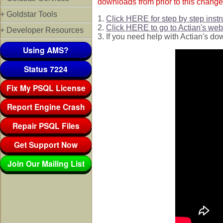
downloads from prior to this change
+ Goldstar Tools
1.
Click HERE for step by step instr
2.
Click HERE to go to Actian's web 
+ Developer Resources
3. If you need help with Actian's do
Using AMS?
Status 7224
Fix My PSQL License
Report Engine Crash
Repair PSQL Files
Get Support Now
Join Our Mailing List