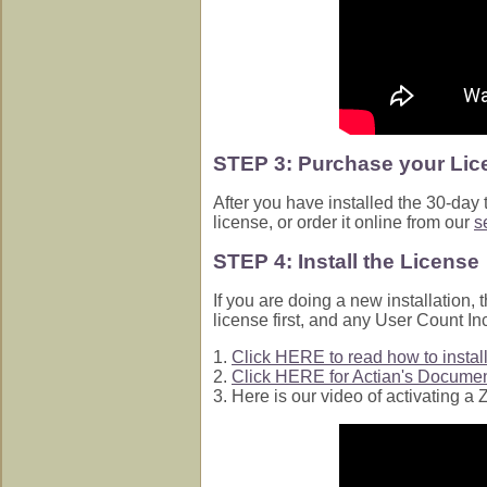
STEP 3: Purchase your Lic
After you have installed the 30-day
license, or order it online from our
s
STEP 4: Install the License
If you are doing a new installation,
license first, and any User Count I
1.
Click HERE to read how to install 
2.
Click HERE for Actian's Document
3. Here is our video of activating 