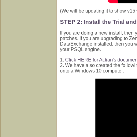
(We will be updating it to show v15
STEP 2: Install the Trial an
If you are doing a new install, then 
patches. If you are upgrading to Z
DataExchange installed, then you w
your PSQL engine.
1.
Click HERE for Actian's document
2. We have also created the followi
onto a Windows 10 computer.