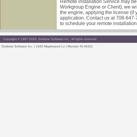
Remote installation Service may be y
Workgroup Engine or Client), we will
the engine, applying the license (if
application. Contact us at 708-647
to schedule your remote installation
Copyright © 1997-2026, Goldstar Software Inc., All rights reserved.
Goldstar Software Inc. | 1945 Maplewood Ln | Munster IN 46321