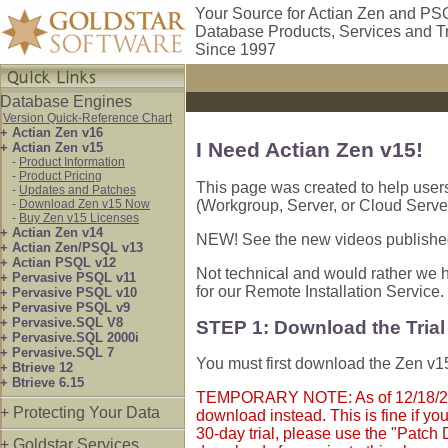
Your Source for Actian Zen and PS
Database Products, Services and T
Since 1997
Database Engines
Version Quick-Reference Chart
+ Actian Zen v16
I Need Actian Zen v15!
+ Actian Zen v15
-
Product Information
-
Product Pricing
This page was created to help user
-
Updates and Patches
-
Download Zen v15 Now
(Workgroup, Server, or Cloud Server
-
Buy Zen v15 Licenses
+ Actian Zen v14
NEW! See the new videos publishe
+ Actian Zen/PSQL v13
+ Actian PSQL v12
Not technical and would rather we h
+ Pervasive PSQL v11
for our Remote Installation Service.
+ Pervasive PSQL v10
+ Pervasive PSQL v9
+ Pervasive.SQL V8
STEP 1: Download the Tria
+ Pervasive.SQL 2000i
+ Pervasive.SQL 7
You must first download the Zen v15 
+ Btrieve 12
+ Btrieve 6.15
TEMPORARY NOTE: As of 12/18/2024,
+ Protecting Your Data
download instead. This is fine if yo
30-day trial, please use the "Patch 
+ Goldstar Services