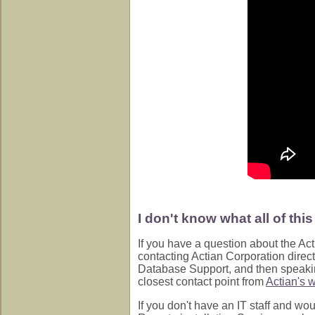
I don't know what all of thi
If you have a question about the Act
contacting Actian Corporation direc
Database Support, and then speaking
closest contact point from
Actian's w
If you don't have an IT staff and wou