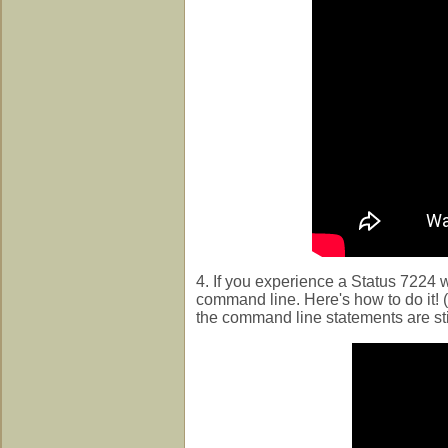
4. If you experience a Status 7224 
command line. Here's how to do it! (
the command line statements are stil