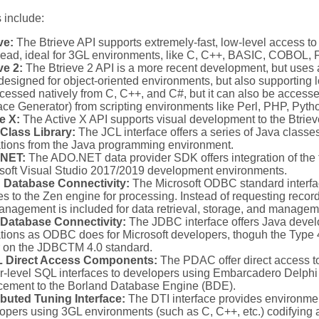
 include:
ve:
The Btrieve API supports extremely-fast, low-level access to
ead, ideal for 3GL environments, like C, C++, BASIC, COBOL, Fo
ve 2:
The Btrieve 2 API is a more recent development, but uses a
 designed for object-oriented environments, but also supporting 
cessed natively from C, C++, and C#, but it can also be acces
face Generator) from scripting environments like Perl, PHP, Pyth
e X:
The Active X API supports visual development to the Btrie
Class Library:
The JCL interface offers a series of Java classes
tions from the Java programming environment.
NET:
The ADO.NET data provider SDK offers integration of the 
soft Visual Studio 2017/2019 development environments.
 Database Connectivity:
The Microsoft ODBC standard interfa
es to the Zen engine for processing. Instead of requesting recor
anagement is included for data retrieval, storage, and managem
 Database Connectivity:
The JDBC interface offers Java deve
tions as ODBC does for Microsoft developers, thoguh the Type 4
r on the JDBCTM 4.0 standard.
 Direct Access Components:
The PDAC offer direct access t
r-level SQL interfaces to developers using Embarcadero Delphi 
cement to the Borland Database Engine (BDE).
ibuted Tuning Interface:
The DTI interface provides environme
opers using 3GL environments (such as C, C++, etc.) codifying a