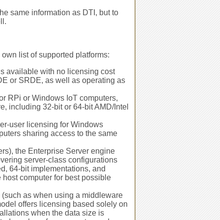
he same information as DTI, but to
l.
 own list of supported platforms:
s available with no licensing cost
MKDE or SRDE, as well as operating as
for RPi or Windows IoT computers,
 including 32-bit or 64-bit AMD/Intel
r-user licensing for Windows
puters sharing access to the same
rs), the Enterprise Server engine
vering server-class configurations
ed, 64-bit implementations, and
 host computer for best possible
d (such as when using a middleware
odel offers licensing based solely on
tallations when the data size is