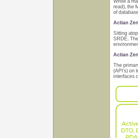
While a maj
read), the 
of database
Actian Ze
Sitting ato
SRDE. The S
environment
Actian Ze
The primary
(API's) on 
interfaces 