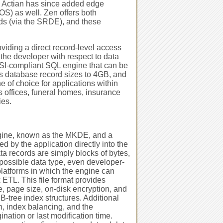
. Actian has since added edge
S) as well. Zen offers both
ds (via the SRDE), and these
viding a direct record-level access
 the developer with respect to data
ANSI-compliant SQL engine that can be
s database record sizes to 4GB, and
e of choice for applications within
's offices, funeral homes, insurance
ies.
ngine, known as the MKDE, and a
 by the application directly into the
ata records are simply blocks of bytes,
y possible data type, even developer-
platforms in which the engine can
 ETL. This file format provides
ze, page size, on-disk encryption, and
 B-tree index structures. Additional
n, index balancing, and the
ination or last modification time.