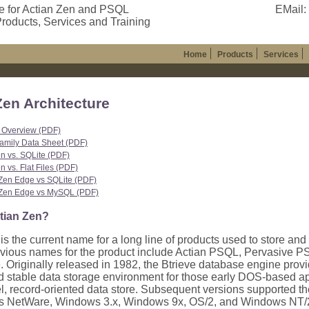
e for Actian Zen and PSQL
EMail:
roducts, Services and Training
Home
Products
Services
Zen Architecture
 Overview (PDF)
amily Data Sheet (PDF)
n vs. SQLite (PDF)
 vs. Flat Files (PDF)
Zen Edge vs SQLite (PDF)
Zen Edge vs MySQL (PDF)
tian Zen?
is the current name for a long line of products used to store and
evious names for the product include Actian PSQL, Pervasive 
. Originally released in 1982, the Btrieve database engine provi
nd stable data storage environment for those early DOS-based ap
el, record-oriented data store. Subsequent versions supported t
as NetWare, Windows 3.x, Windows 9x, OS/2, and Windows NT/20