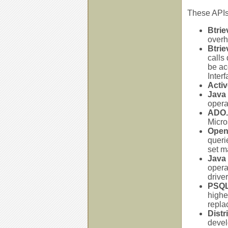
These APIs
Btrie
overh
Btrie
calls
be ac
Inter
Activ
Java 
opera
ADO.
Micro
Open
queri
set m
Java
opera
drive
PSQL
highe
repla
Distr
devel