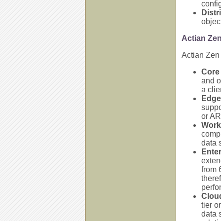
confi
Distr
objec
Actian Ze
Actian Zen 
Core 
and o
a clie
Edge
suppo
or AR
Work
compu
data s
Enter
exten
from 
there
perfo
Clou
tier 
data 