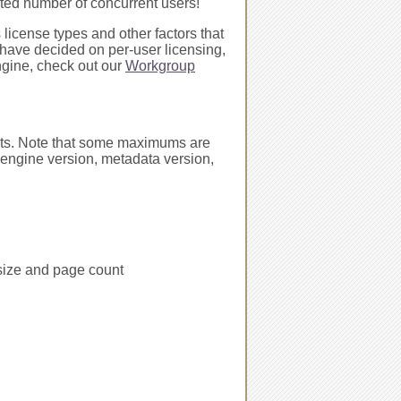
mited number of concurrent users!
 license types and other factors that
 have decided on per-user licensing,
ngine, check out our
Workgroup
ents. Note that some maximums are
 engine version, metadata version,
 size and page count