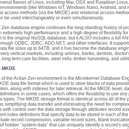
several flavors of Linux, including Mac OSX and Raspbian Linux
environments (like Windows IoT, Windows Nano, Android, and iO
nal access methods (via the MKDE) and relational access metho
n be used interchangeably or even simultaneously.
 Zen database engine continues the long-standing history of pro
 extremely high performance and a high degree of flexibility for
 It is the original NoSQL database, but it ALSO includes a full 
hrough ODBC, JDBC, ADO.NET, and other interfaces. It support
data file sizes up to 64TB, and it has become the database engin
every vertical markets, including airlines, banks, dentists, doctor
ong term care facilities, steel mills, timber harvesting, and utilit
en MKDE
rt of the Actian Zen environment is the Microkernel Database E
 data file format which is used to store blocks of data provided
tem, along with indexes for later retrieval. At the MKDE level, d
definitions in some cases, which offers the flexability to use an
a types. The MKDE storage format is identical across all of the 
us simplifying data transfer and eliminating the need for complex
s with control over the data storage through attributes record si
nt index definitions that specify data to be stored in each of the
clude record compression, variable record sizes, blank truncatio
y of hidden "system data" that can uniquely identify a record's orig