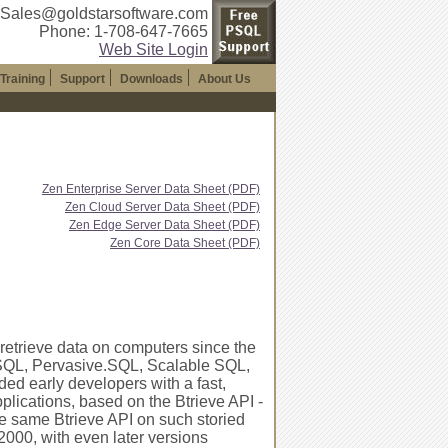
 Sales@goldstarsoftware.com
Phone: 1-708-647-7665
Web Site Login
Training
Support
Downloads
About Us
Zen Enterprise Server Data Sheet (PDF)
Zen Cloud Server Data Sheet (PDF)
Zen Edge Server Data Sheet (PDF)
Zen Core Data Sheet (PDF)
 retrieve data on computers since the
PSQL, Pervasive.SQL, Scalable SQL,
ded early developers with a fast,
plications, based on the Btrieve API -
he same Btrieve API on such storied
00, with even later versions