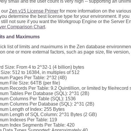
ively small and the user count is very high -- supporting an unli
 our
Zen v15 License Primer
for more information on the various
you determine the best license type for your environment. If you
 still not sure if you want the Workgroup Engine or the Server E
ver Comparison Chart
.
mits and Maximums
uick list of limits and maximums in the Zen database environm
n one or more external factors, such as page size, file version,
d Size: From 4 to 2^32-1 (4 billion) bytes
Size: 512 to 16384, in multiples of 512
um Pages Per Table: 2^32 (4B)
um File Size: 64TB (per file)
um Records Per Table: 9.2 Quintillion, or limited by file/record
um Tables Per Database (SQL): 2^31 (2B)
mum Columns Per Table (SQL): 1536
mum Columns Per Database (SQL): 2^31 (2B)
um Length of Index: 255 Bytes
um Length of SQL Column: 2^31 Bytes (2 GB)
um Indexes Per Table: 119
um Index Segments Per Table: 420
e Data Types Supported: Approximately 40