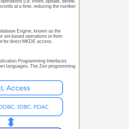
erations (i.e. insert, update, delete,
ecords at a time, reducing the number
 Database Engine, known as the
or set-based operations or from
nt for direct MKDE access.
Application Programming Interfaces
ts own languages. The Zen programming