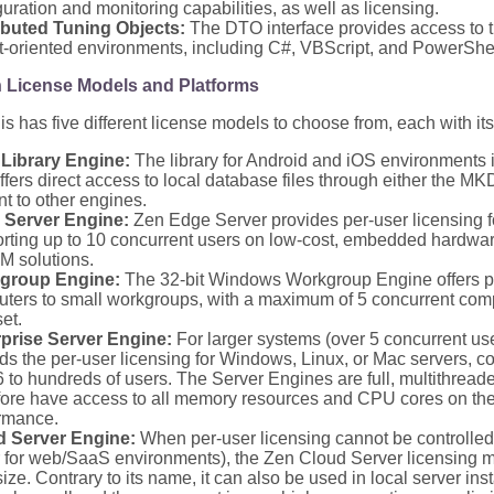
guration and monitoring capabilities, as well as licensing.
ibuted Tuning Objects:
The DTO interface provides access to t
t-oriented environments, including C#, VBScript, and PowerShel
n License Models and Platforms
is has five different license models to choose from, each with its
Library Engine:
The library for Android and iOS environments i
ffers direct access to local database files through either the 
nt to other engines.
 Server Engine:
Zen Edge Server provides per-user licensing 
rting up to 10 concurrent users on low-cost, embedded hardware,
M solutions.
group Engine:
The 32-bit Windows Workgroup Engine offers pe
ters to small workgroups, with a maximum of 5 concurrent com
et.
prise Server Engine:
For larger systems (over 5 concurrent use
ds the per-user licensing for Windows, Linux, or Mac servers, co
6 to hundreds of users. The Server Engines are full, multithread
fore have access to all memory resources and CPU cores on the
rmance.
d Server Engine:
When per-user licensing cannot be controlle
or for web/SaaS environments), the Zen Cloud Server licensing m
size. Contrary to its name, it can also be used in local server ins