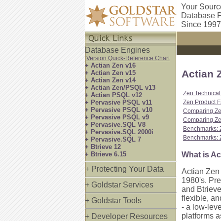
Your Sourc
Database P
Since 1997
Database Engines
Version Quick-Reference Chart
+ Actian Zen v16
Actian 
+ Actian Zen v15
+ Actian Zen v14
+ Actian Zen/PSQL v13
Zen Technical
+ Actian PSQL v12
+ Pervasive PSQL v11
Zen Product F
+ Pervasive PSQL v10
Comparing Ze
+ Pervasive PSQL v9
Comparing Zen
+ Pervasive.SQL V8
Benchmarks: 
+ Pervasive.SQL 2000i
Benchmarks: 
+ Pervasive.SQL 7
+ Btrieve 12
+ Btrieve 6.15
What is Ac
+ Protecting Your Data
Actian Zen 
1980's. Pr
+ Goldstar Services
and Btrieve
flexible, a
+ Goldstar Tools
- a low-lev
platforms 
+ Developer Resources