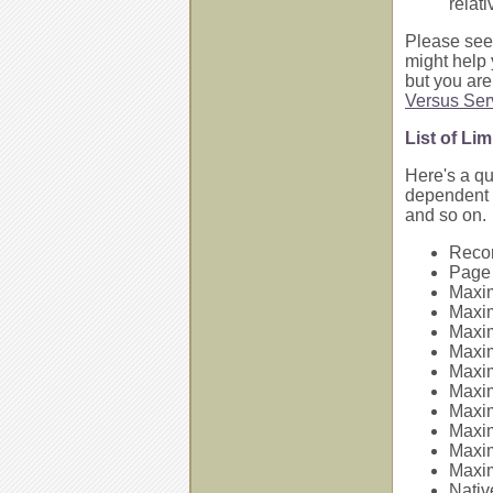
relat
Please see
might help 
but you are
Versus Ser
List of Li
Here's a q
dependent o
and so on.
Recor
Page 
Maxim
Maxim
Maxim
Maxim
Maxi
Maxi
Maxim
Maxim
Maxim
Maxim
Nativ