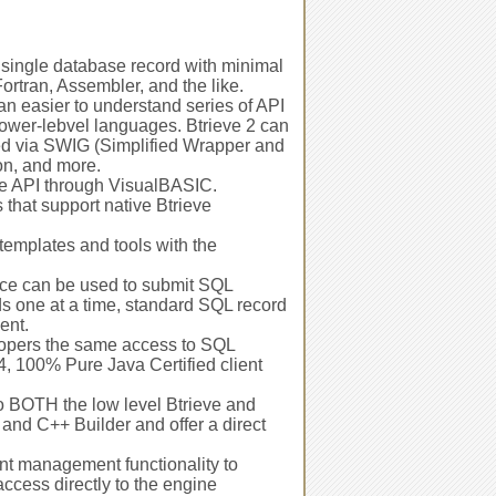
 single database record with minimal
rtran, Assembler, and the like.
n easier to understand series of API
lower-lebvel languages. Btrieve 2 can
sed via SWIG (Simplified Wrapper and
on, and more.
ve API through VisualBASIC.
 that support native Btrieve
templates and tools with the
ce can be used to submit SQL
ds one at a time, standard SQL record
ent.
lopers the same access to SQL
, 100% Pure Java Certified client
o BOTH the low level Btrieve and
and C++ Builder and offer a direct
nt management functionality to
ccess directly to the engine