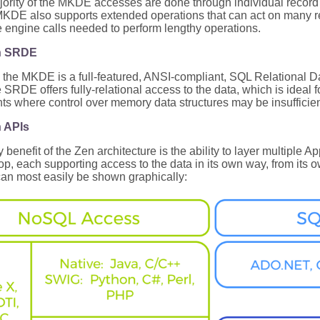
ority of the MKDE accesses are done through individual record op
MKDE also supports extended operations that can act on many r
 engine calls needed to perform lengthy operations.
n SRDE
p the MKDE is a full-featured, ANSI-compliant, SQL Relational
RDE offers fully-relational access to the data, which is ideal f
s where control over memory data structures may be insufficie
n APIs
 benefit of the Zen architecture is the ability to layer multiple 
top, each supporting access to the data in its own way, from i
can most easily be shown graphically: