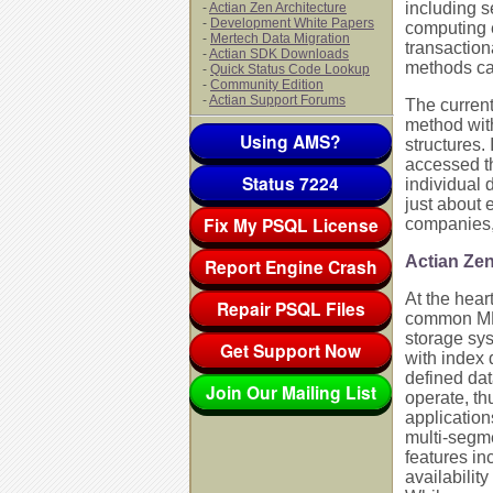
including 
-
Actian Zen Architecture
-
Development White Papers
computing 
-
Mertech Data Migration
transactio
-
Actian SDK Downloads
methods ca
-
Quick Status Code Lookup
-
Community Edition
-
Actian Support Forums
The current
method with
Using AMS?
structures.
accessed t
Status 7224
individual 
just about 
Fix My PSQL License
companies, l
Actian Z
Report Engine Crash
At the hea
Repair PSQL Files
common MKDE
storage sys
Get Support Now
with index 
defined dat
Join Our Mailing List
operate, th
application
multi-segme
features in
availabilit