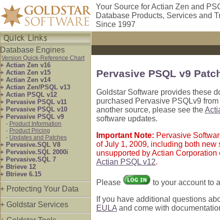
Your Source for Actian Zen and PS
Database Products, Services and T
Since 1997
Database Engines
Version Quick-Reference Chart
+ Actian Zen v16
Pervasive PSQL v9 Patc
+ Actian Zen v15
+ Actian Zen v14
+ Actian Zen/PSQL v13
Goldstar Software provides these d
+ Actian PSQL v12
purchased Pervasive PSQLv9 from ou
+ Pervasive PSQL v11
+ Pervasive PSQL v10
another source, please see the
Act
+ Pervasive PSQL v9
software updates.
-
Product Information
-
Product Pricing
Important Note:
Pervasive Softwar
-
Updates and Patches
of July 1, 2009, including both ne
+ Pervasive.SQL V8
+ Pervasive.SQL 2000i
unsupported by Actian Corporation 
+ Pervasive.SQL 7
Actian PSQL v12
.
+ Btrieve 12
+ Btrieve 6.15
Please
to your account to
+ Protecting Your Data
If you have additional questions ab
+ Goldstar Services
EULA
and come with documentation o