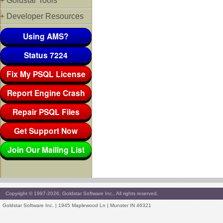
+ Goldstar Tools
+ Developer Resources
Using AMS?
Status 7224
Fix My PSQL License
Report Engine Crash
Repair PSQL Files
Get Support Now
Join Our Mailing List
Copyright © 1997-2026, Goldstar Software Inc., All rights reserved.
Goldstar Software Inc. | 1945 Maplewood Ln | Munster IN 46321