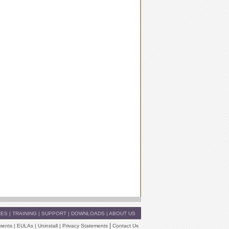
CES
|
TRAINING
|
SUPPORT
|
DOWNLOADS
|
ABOUT US
|
ments
|
EULAs
|
Uninstall
|
Privacy Statements
Contact Us