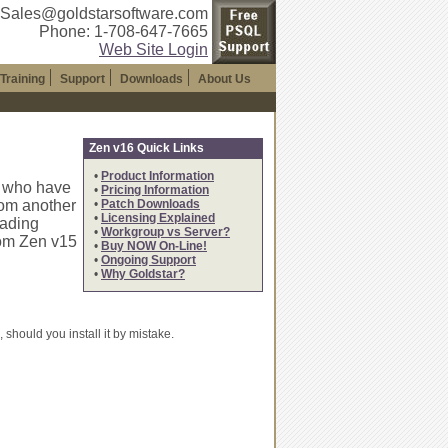
 Sales@goldstarsoftware.com
Phone: 1-708-647-7665
Web Site Login
Training
Support
Downloads
About Us
Zen v16 Quick Links
•
Product Information
s who have
•
Pricing Information
rom another
•
Patch Downloads
•
Licensing Explained
oading
•
Workgroup vs Server?
rom Zen v15
•
Buy NOW On-Line!
•
Ongoing Support
•
Why Goldstar?
should you install it by mistake.