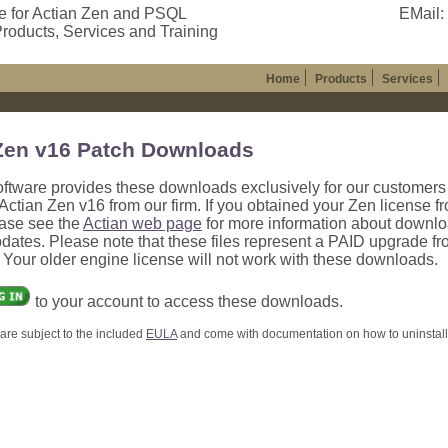
e for Actian Zen and PSQL
EMail:
roducts, Services and Training
Home
Products
Services
Zen v16 Patch Downloads
oftware provides these downloads exclusively for our customer
ctian Zen v16 from our firm. If you obtained your Zen license f
ease see the
Actian web page
for more information about downl
dates. Please note that these files represent a PAID upgrade f
. Your older engine license will not work with these downloads.
to your account to access these downloads.
are subject to the included
EULA
and come with documentation on how to uninstall, 