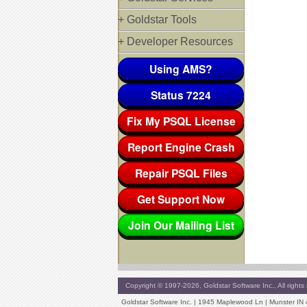
+ Goldstar Tools
+ Developer Resources
Using AMS?
Status 7224
Fix My PSQL License
Report Engine Crash
Repair PSQL Files
Get Support Now
Join Our Mailing List
Copyright © 1997-2026, Goldstar Software Inc., All rights 
Goldstar Software Inc. | 1945 Maplewood Ln | Munster IN