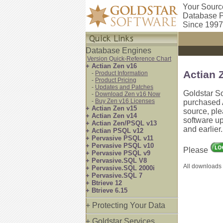
Your Sourc
Database P
Since 1997
Database Engines
Version Quick-Reference Chart
+ Actian Zen v16
Actian 
-
Product Information
-
Product Pricing
-
Updates and Patches
Goldstar S
-
Download Zen v16 Now
-
Buy Zen v16 Licenses
purchased A
+ Actian Zen v15
source, pl
+ Actian Zen v14
software up
+ Actian Zen/PSQL v13
and earlier
+ Actian PSQL v12
+ Pervasive PSQL v11
+ Pervasive PSQL v10
Please
+ Pervasive PSQL v9
+ Pervasive.SQL V8
All downloads 
+ Pervasive.SQL 2000i
+ Pervasive.SQL 7
+ Btrieve 12
+ Btrieve 6.15
+ Protecting Your Data
+ Goldstar Services