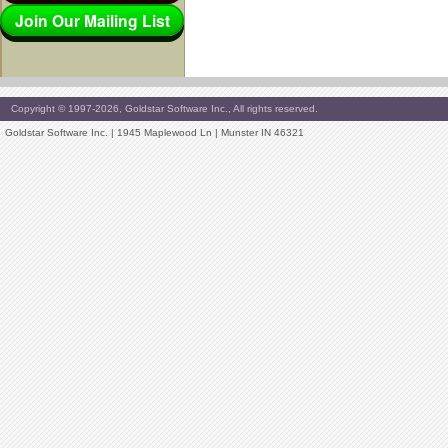
Join Our Mailing List
Copyright © 1997-2026, Goldstar Software Inc., All rights reserved.
Goldstar Software Inc. | 1945 Maplewood Ln | Munster IN 46321