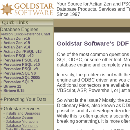
Your Source for Actian Zen and PS
Database Products, Services and T
Since 1997
Database Engines
Version Quick-Reference Chart
+ Actian Zen v16
Goldstar Software's DDF
+ Actian Zen v15
+ Actian Zen v14
+ Actian Zen/PSQL v13
One of the most common questions th
+ Actian PSQL v12
SQL, ODBC, or some other tool. Most
+ Pervasive PSQL v11
+ Pervasive PSQL v10
database engine and completely inacc
+ Pervasive PSQL v9
+ Pervasive.SQL V8
In reality, the problem is not with
+ Pervasive.SQL 2000i
engine and ODBC driver, and you c
+ Pervasive.SQL 7
Additional connectors are available
+ Btrieve 12
VBScript, ASP, Powershell, or just 
+ Btrieve 6.15
+ Protecting Your Data
So what
is
the issue? Mostly, the ac
Dictionary Files, also known as DD
+ Goldstar Services
possible, and if a developer decides 
-
Installs and Upgrades
While this is often quoted a securit
-
Database Design
breaking something), it is more often
-
Database Migrations
-
Database Monitoring
-
Data File Recovery