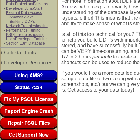
For more information about DDF's a
-
Data Protection/Backups
Access
, which explain exactly how 
-
Developer JumpStart
understanding of the database layo
-
External Data Access
-
Amazon Alexa
layouts, either! This means that the
-
Building DDF's
and try to make sense of what is stor
-
Network Troubleshooting
-
Performance Tuning
Is all of this too technical for you?
-
PSQL Troubleshooting
-
User/Developer Training
to help you build DDF's with imperf
-
Section 13(f) Database
stored, and have successfully built
can be VERY time-consuming, and th
+ Goldstar Tools
1/2 to 2 hours
per table
to create a 
shortcuts can be used to reduce the c
+ Developer Resources
If you would like a more detailed qu
Using AMS?
sample data file or two, along with
screenshots, etc.) but we can give
Status 7224
is. Get access to your data today!
Fix My PSQL License
Report Engine Crash
Repair PSQL Files
Get Support Now