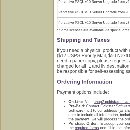
Pervasive PSQL v10 Server Upgrade from v9 
Pervasive PSQL v10 Server Upgrade from v8 
Pervasive PSQL v10 Server Upgrade from v8 
* Some licenses are available via special order.
Shipping and Taxes
If you need a physical product with 
($12 USPS Priority Mail, $50 NextDa
need a paper copy, please request a
charged for all IL and IN destination
be responsible for self-assessing s
Ordering Information
Payment options include:
On-Line
: Visit
shop2.goldstarsoftw
Pre-Paid
:
Contact Goldstar Softwar
Software Inc.) to our address (as s
sure to include all information, inc
the payment, we will process the ord
Purchase Order
: To accept your c
the
required forms
and fill in the in