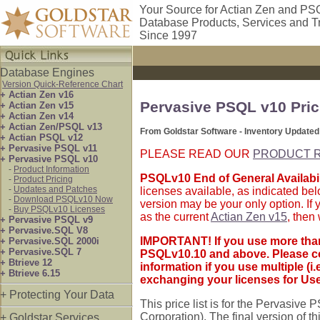
Your Source for Actian Zen and PS
Database Products, Services and T
Since 1997
Database Engines
Version Quick-Reference Chart
+ Actian Zen v16
Pervasive PSQL v10 Pric
+ Actian Zen v15
+ Actian Zen v14
+ Actian Zen/PSQL v13
From Goldstar Software - Inventory Updated
+ Actian PSQL v12
+ Pervasive PSQL v11
PLEASE READ OUR
PRODUCT R
+ Pervasive PSQL v10
-
Product Information
PSQLv10 End of General Availabil
-
Product Pricing
-
Updates and Patches
licenses available, as indicated be
-
Download PSQLv10 Now
version may be your only option. If
-
Buy PSQLv10 Licenses
as the current
Actian Zen v15
, then
+ Pervasive PSQL v9
+ Pervasive.SQL V8
IMPORTANT! If you use more than
+ Pervasive.SQL 2000i
+ Pervasive.SQL 7
PSQLv10.10 and above. Please co
+ Btrieve 12
information if you use multiple (
+ Btrieve 6.15
exchanging your licenses for Use
+ Protecting Your Data
This price list is for the Pervasiv
Corporation). The final version of 
+ Goldstar Services