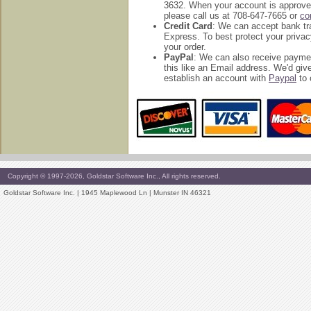
3632. When your account is approved
please call us at 708-647-7665 or
co
Credit Card
: We can accept bank tr
Express. To best protect your privac
your order.
PayPal
: We can also receive payme
this like an Email address. We'd g
establish an account with
Paypal
to 
Copyright © 1997-2026, Goldstar Software Inc., All rights reserved.
Goldstar Software Inc. | 1945 Maplewood Ln | Munster IN 46321