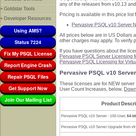
any of the releases from v10.13 and 
+ Goldstar Tools
Pricing is available in this price list f
+ Developer Resources
Pervasive PSQL v10 Server 
Using AMS?
All prices below are in US Dollars a
other charges may apply. To verify p
Status 7224
If you have questions about the li
Fix My PSQL License
Pervasive PSQL Server Licensing fo
Pervasive PSQL Licensing for Virtu
Report Engine Crash
Pervasive PSQL v10 Serve
Repair PSQL Files
These licenses are for NEW server p
Get Support Now
User Count Increases, below.
Downl
Join Our Mailing List
Product Descri
Pervasive PSQL v10 Server - 100-User,
64-bi
Pervasive PSQL v10 Server Upgrade from v9 