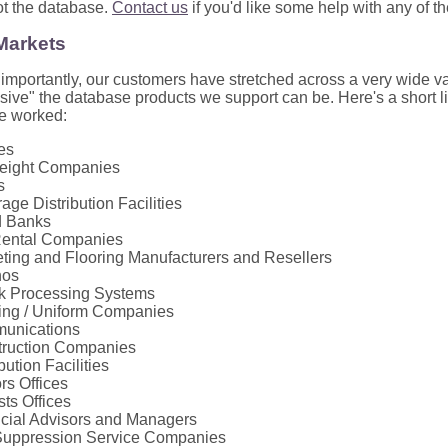
ot the database.
Contact us
if you'd like some help with any of t
 Markets
mportantly, our customers have stretched across a very wide var
ive" the database products we support can be. Here's a short lis
e worked:
nes
reight Companies
s
age Distribution Facilities
d Banks
Rental Companies
ting and Flooring Manufacturers and Resellers
nos
k Processing Systems
ing / Uniform Companies
unications
ruction Companies
bution Facilities
rs Offices
sts Offices
cial Advisors and Managers
Suppression Service Companies