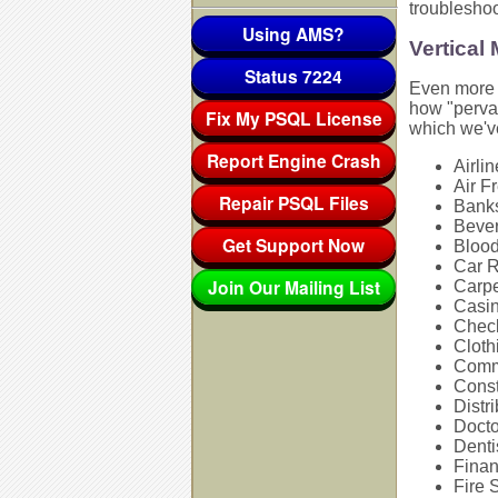
troublesho
Using AMS?
Vertical
Status 7224
Even more i
how "pervas
Fix My PSQL License
which we'v
Report Engine Crash
Airli
Air F
Repair PSQL Files
Bank
Bever
Get Support Now
Bloo
Car 
Join Our Mailing List
Carpe
Casi
Chec
Cloth
Comm
Const
Distri
Docto
Denti
Finan
Fire 