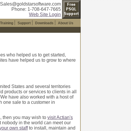
 Sales@goldstarsoftware.com
Phone: 1-708-647-7665
Web Site Login
Training
Support
Downloads
About Us
es who helped us to get started,
ites have helped us to grow to where
nited States and several territories
roducts or services to clients in all
es). We have also worked with a host of
th one sale to a customer in
s, then you may wish to
visit Actian's
t nobody in the world can meet our
 your own staff
to install, maintain and