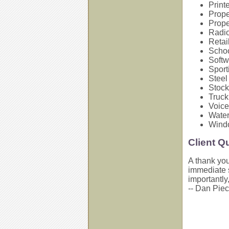
Print
Prop
Prope
Radi
Retai
Schoo
Softw
Sport
Steel
Stock
Truc
Voice
Water
Wind
Client Q
A thank you
immediate s
importantly,
-- Dan Piec,