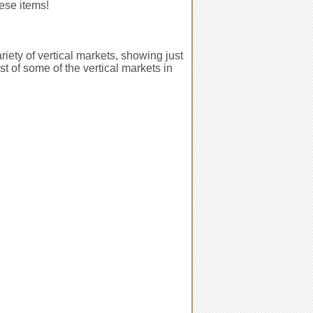
hese items!
iety of vertical markets, showing just
t of some of the vertical markets in