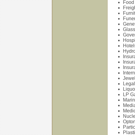
Food 
Freig
Furni
Fune
Genet
Glass
Gover
Hospi
Hotel
Hydro
Insur
Insur
Insur
Inter
Jewe
Legal
Liquo
LP Ga
Marin
Media
Medic
Nucle
Opto
Parti
Plast