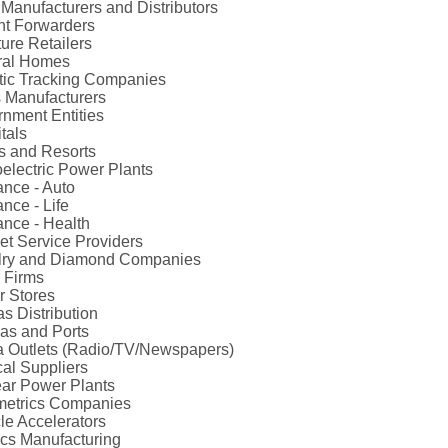
Manufacturers and Distributors
ht Forwarders
ture Retailers
ral Homes
ic Tracking Companies
 Manufacturers
nment Entities
tals
s and Resorts
electric Power Plants
ance - Auto
ance - Life
ance - Health
net Service Providers
lry and Diamond Companies
 Firms
r Stores
s Distribution
as and Ports
 Outlets (Radio/TV/Newspapers)
al Suppliers
ar Power Plants
metrics Companies
cle Accelerators
ics Manufacturing