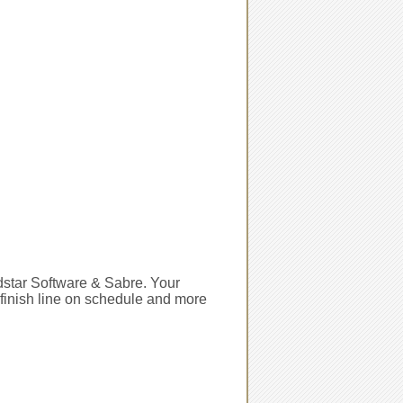
ldstar Software & Sabre. Your
e finish line on schedule and more