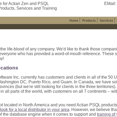
e for Actian Zen and PSQL
EMail:
roducts, Services and Training
Home
Products
Services
 the life-blood of any company. We'd like to thank those compani
 everyone who has provided a word-of-mouth reference. These s
ay!
ocations
ftware Inc. currently has customers and clients in all of the 50 U
ashington DC, Puerto Rico, and Guam. In Canada, we have sold p
ovinces (but we're still looking for clients in the three territori
n all parts of the world, with customers on all 7 continents -- wi
not located in North America and you need Actian PSQL product
look for a local distributor in your area
. However, we believe tha
 the database engine when it comes to support and
training of