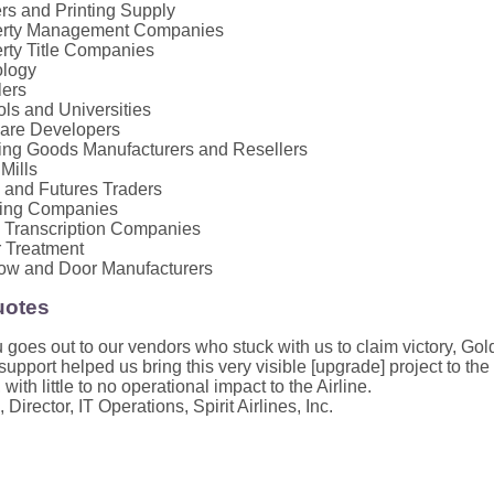
ers and Printing Supply
erty Management Companies
rty Title Companies
ology
lers
ls and Universities
are Developers
ing Goods Manufacturers and Resellers
 Mills
 and Futures Traders
king Companies
 Transcription Companies
 Treatment
ow and Door Manufacturers
uotes
 goes out to our vendors who stuck with us to claim victory, Go
upport helped us bring this very visible [upgrade] project to th
 with little to no operational impact to the Airline.
 Director, IT Operations, Spirit Airlines, Inc.