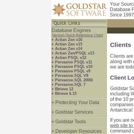
Your Sourc
Database P
Since 1997
Database Engines
Version Quick-Reference Chart
+ Actian Zen v16
Clients
+ Actian Zen v15
+ Actian Zen v14
+ Actian Zen/PSQL v13
Clients are
+ Actian PSQL v12
along with
+ Pervasive PSQL v11
+ Pervasive PSQL v10
we are tod
+ Pervasive PSQL v9
+ Pervasive.SQL V8
Client L
+ Pervasive.SQL 2000i
+ Pervasive.SQL 7
Goldstar So
+ Btrieve 12
+ Btrieve 6.15
including W
of the 10 pr
+ Protecting Your Data
companies i
Antarctica!
+ Goldstar Services
If you are 
+ Goldstar Tools
web site to 
command of
+ Developer Resources