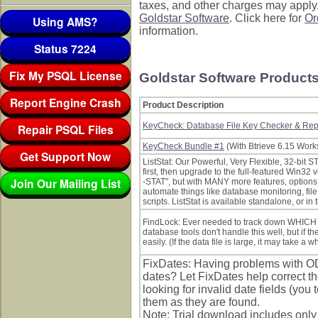
taxes, and other charges may apply. 
Goldstar Software
. Click here for
Or
Using AMS?
information.
Status 7224
Fix My PSQL License
Goldstar Software Product
Report Engine Crash
Product Description
KeyCheck: Database File Key Checker & Repo
Repair PSQL Files
KeyCheck Bundle #1
(With Btrieve 6.15 Works
Get Support Now
ListStat: Our Powerful, Very Flexible, 32-bit S
first, then upgrade to the full-featured Win32 v
Join Our Mailing List
-STAT", but with MANY more features, options, 
automate things like database monitoring, fil
scripts. ListStat is available standalone, or 
FindLock: Ever needed to track down WHICH u
database tools don't handle this well, but if the
easily. (If the data file is large, it may take a whi
FixDates: Having problems with O
dates? Let FixDates help correct th
looking for invalid date fields (you te
them as they are found.
Note: Trial download includes only