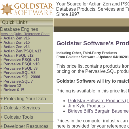
Your Source for Actian Zen and PS
Database Products, Services and T
Since 1997
Database Engines
Version Quick-Reference Chart
+ Actian Zen v16
Goldstar Software's Prod
+ Actian Zen v15
+ Actian Zen v14
+ Actian Zen/PSQL v13
Including Other, Third-Party Products
+ Actian PSQL v12
From Goldstar Software - Updated 04/10/20
+ Pervasive PSQL v11
+ Pervasive PSQL v10
This price list contains products fr
+ Pervasive PSQL v9
pricing on the Pervasive.SQL product
+ Pervasive.SQL V8
+ Pervasive.SQL 2000i
Goldstar Software will try to matc
+ Pervasive.SQL 7
+ Btrieve 12
+ Btrieve 6.15
Pricing is available in this price list f
+ Protecting Your Data
Goldstar Software Products (To
Jim Kyle Products
+ Goldstar Services
Btrieve Bill's Bargain Baseme
+ Goldstar Tools
Prices in the computer industry can b
here is provided for your reference o
+ Developer Resources