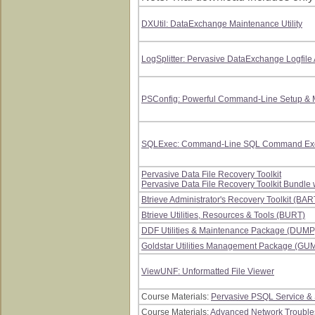
DXUtil: DataExchange Maintenance Utility
LogSplitter: Pervasive DataExchange Logfile 
PSConfig: Powerful Command-Line Setup & M
SQLExec: Command-Line SQL Command Execu
Pervasive Data File Recovery Toolkit
Pervasive Data File Recovery Toolkit Bundle 
Btrieve Administrator's Recovery Toolkit (BAR
Btrieve Utilities, Resources & Tools (BURT)
DDF Utilities & Maintenance Package (DUMP
Goldstar Utilities Management Package (GU
ViewUNF: Unformatted File Viewer
Course Materials:
Pervasive PSQL Service &
Course Materials:
Advanced Network Troubles