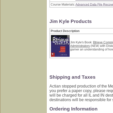
Course Materials:
Advanced Data File Recove
Jim Kyle Products
Product Description
Jim Kyle's Book:
Btrieve Compl
Administrators
(NEW, with Disket
garner an understanding of how
Shipping and Taxes
Actian stopped production of the Med
you prefer a paper copy, please req
will be charged for all IL and IN des
destinations will be responsible for
Ordering Information