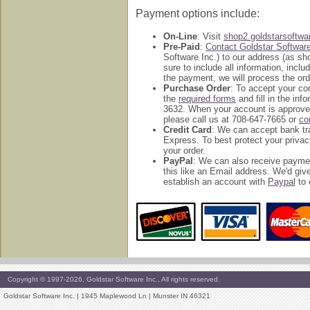
Payment options include:
On-Line
: Visit
shop2.goldstarsoftw
Pre-Paid
:
Contact Goldstar Softwar
Software Inc.) to our address (as s
sure to include all information, inc
the payment, we will process the ord
Purchase Order
: To accept your c
the
required forms
and fill in the in
3632. When your account is approved
please call us at 708-647-7665 or
co
Credit Card
: We can accept bank tr
Express. To best protect your privac
your order.
PayPal
: We can also receive payme
this like an Email address. We'd g
establish an account with
Paypal
to 
Copyright © 1997-2026, Goldstar Software Inc., All rights reserved.
Goldstar Software Inc. | 1945 Maplewood Ln | Munster IN 46321