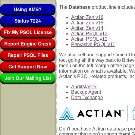
The
Database
product line includes
Using AMS?
Actian Zen v16
Status 7224
Actian Zen v15
Actian Zen v14
Fix My PSQL License
Actian PSQL v13
Actian PSQL v12
Report Engine Crash
Pervasive PSQL v11
Repair PSQL Files
We also sell and support some of th
too, going all the way back to Btrie
Get Support Now
menu on the left margin of the page
information on what is available. W
Actian's PSQL-related products, inc
Join Our Mailing List
AuditMaster
Backup Agent
DataExchange
Don't purchase Actian database pro
company that won't support them! G