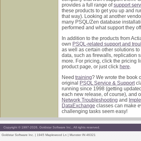
provides a full range of
support serv
these products to get you up and ru
that way). Looking at another vend
many PSQL/Zen database installati
performed and what support they off
In addition to the products from Acti
own
PSQL-related support and trou
as well as certain other solutions to
data, such as firewalls, replication 
more. For pricing, click the pricing 
product page, or just click
here
.
Need
training
? We wrote the book on 
original
PSQL Service & Support
cl
running since 1998 (getting update
each new release, of course), and 
Network Troubleshooting
and
Impl
DataExchange
classes can make e
challenging tasks seem easy!
Copyright © 1997-2026, Goldstar Software Inc., All rights reserved.
Goldstar Software Inc. | 1945 Maplewood Ln | Munster IN 46321