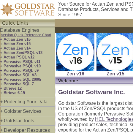
Your Source for Actian Zen and P
Database Products, Services and T
Since 1997
Database Engines
Version Quick-Reference Chart
+ Actian Zen v16
+ Actian Zen v15
+ Actian Zen v14
+ Actian Zen/PSQL v13
+ Actian PSQL v12
+ Pervasive PSQL v11
+ Pervasive PSQL v10
+ Pervasive PSQL v9
Zen v16
Zen v15
+ Pervasive.SQL V8
+ Pervasive.SQL 2000i
+ Pervasive.SQL 7
+ Btrieve 12
Goldstar Software Inc.
+ Btrieve 6.15
+ Protecting Your Data
Goldstar Software is the largest dis
in the US of Zen/PSQL products fro
+ Goldstar Services
Corporation (formerly Pervasive So
wholly-owned by
HCL Technologie
+ Goldstar Tools
providing product sales, technical 
expertise for the Actian Zen/PSQL p
+ Developer Resources